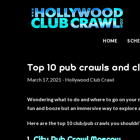
HOME
SCHE
Top 10 pub crawls and c
March 17, 2021 - Hollywood Club Crawl
Wondering what to do and where to go on your nex
fun and booze but an immersive way to explore 
Here are the top 10 club/pub crawls you shouldn’
1.
City Pub Crawl Moscow