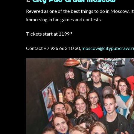
Revered as one of the best things to do in Moscow. It 
immersing in fun games and contests.
Tickets start at 1199₽
Contact +7 926 663 10 30,
moscow@citypubcrawl.r