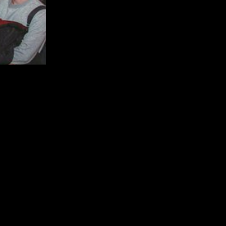
now the best venues! Join