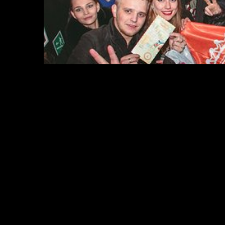
2.
Los Angeles Club Crawl
Los Angeles Club Crawl is the perfect way to explor