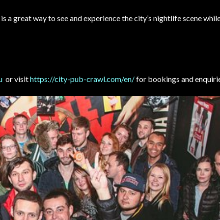
is a great way to see and experience the city’s nightlife scene whi
u
or visit
https://city-pub-crawl.com/en/
for bookings and enquiri