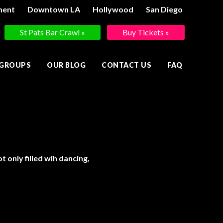
ment
Downtown LA
Hollywood
San Diego
St Pats Bar Crawl »
Buy Tickets »
 GROUPS
OUR BLOG
CONTACT US
FAQ
 only filled wih dancing,