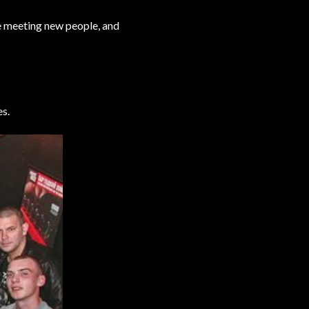
le meeting new people, and
es.