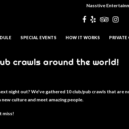
Nasstive Entertain
DULE
SPECIAL EVENTS
HOW IT WORKS
PRIVATE
lub crawls around the world!
t night out? We’ve gathered 10 club/pub crawls that are not
a new culture and meet amazing people.
t miss!