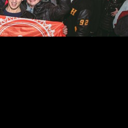
e the many new bars and nightclubs in downtown LA. Their guides k